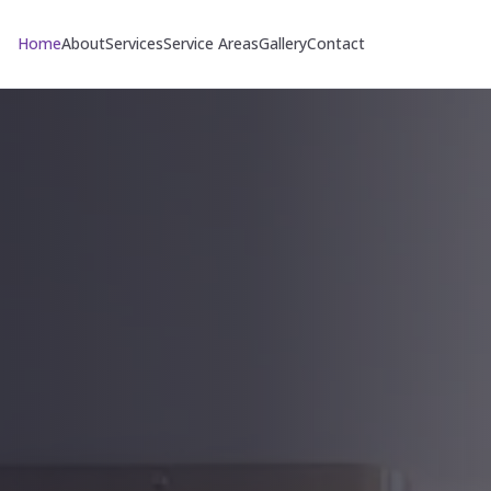
Home
About
Services
Service Areas
Gallery
Contact