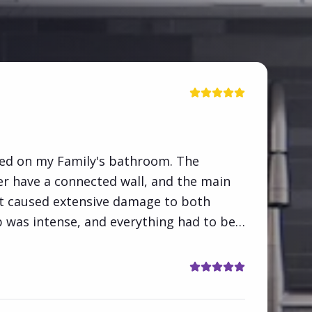
ed on my Family's bathroom. The
 have a connected wall, and the main
 It caused extensive damage to both
 was intense, and everything had to be
 barebones and completely redone. 100%
"