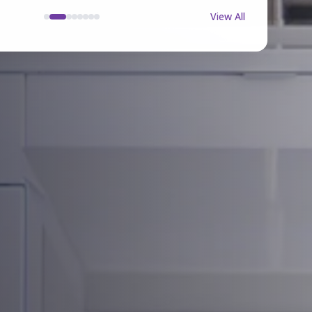
View All